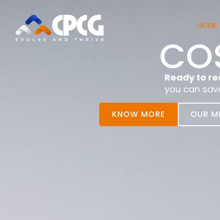
HOME
COS
Ready to re
you can sav
KNOW MORE
OUR M