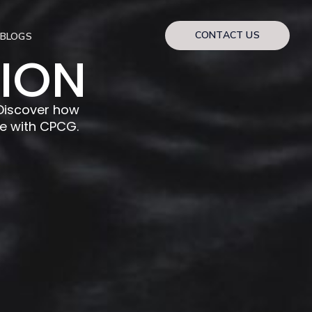
CONTACT US
BLOGS
TION
iscover how
e with CPCG.