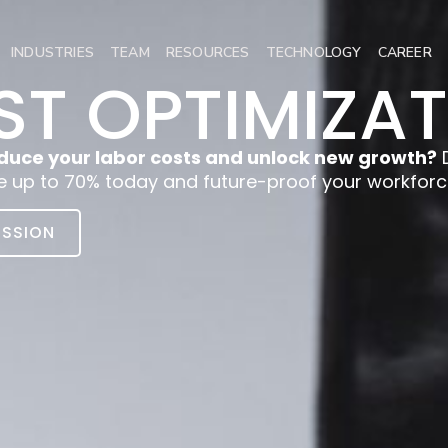
INDUSTRIES
TEAM
RESOURCES
TECHNOLOGY
CAREER
T OPTIMIZA
duce your labor costs and unlock new growth?
D
e up to 70% today and future-proof your workforc
ISSION